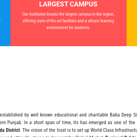
LARGEST CAMPUS
Our institution boasts the largest campus in the region,
e
offering state-of-the-art facilities and a vibrant learning
environment for students.
stablished by well known educational and charitable Baba Deep Sin
rn Punjab. In a short span of time, Its has emerged as one of the p
a District
. The vision of the trust is to set up World Class Infrastru