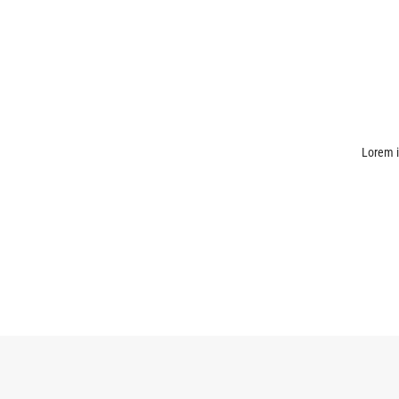
Lorem i