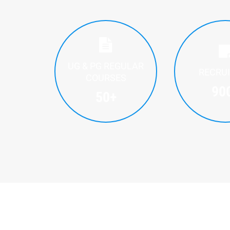
UG & PG REGULAR
RECRU
COURSES
90
50
+