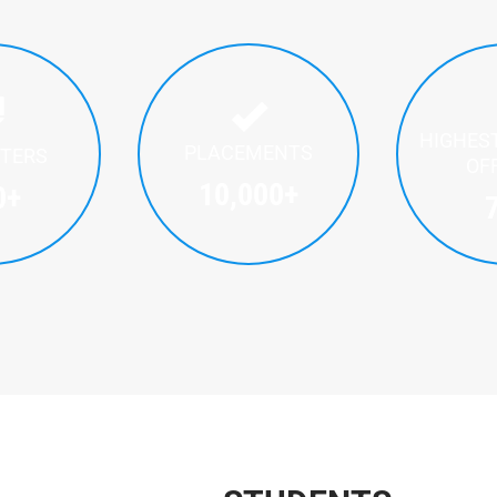
HIGHES
PLACEMENTS
ITERS
OF
10,000
+
0
+