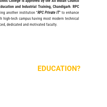
chnic College is approved by the All Indian Council
Education and Industrial Training, Chandigarh
.
RPC
ing another institution “
RPC Private IT
” to enhance
with high-tech campus having most modern technical
ced, dedicated and motivated faculty.
E PERFECT
EDUCATION?
nished Academic area, administrative area.
acilities
Modern Computer