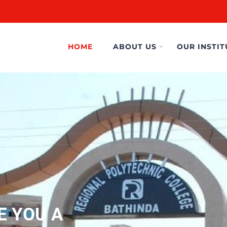
HOME
ABOUT US
OUR INSTIT
E YOU A