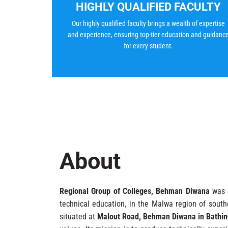
HIGHLY QUALIFIED FACULTY
Our highly qualified faculty brings a wealth of expertise
and experience, ensuring top-tier education and guidanc
for every student.
About
Regional Group of Colleges, Behman Diwana
was e
technical education, in the Malwa region of southe
situated at
Malout Road, Behman Diwana in Bathind