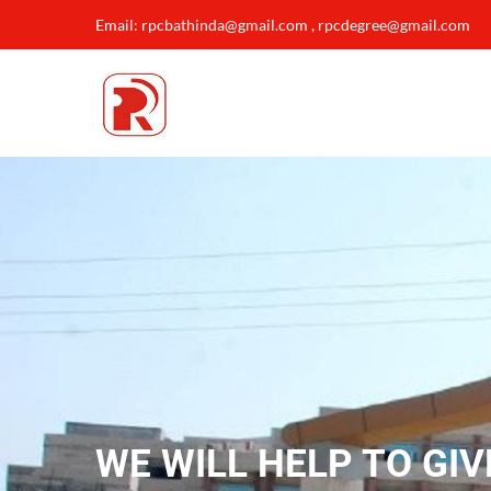
Email: rpcbathinda@gmail.com , rpcdegree@gmail.com
WE WILL HELP TO GIV