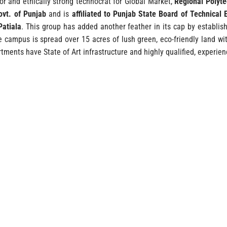
ior and ethically strong technocrat for Global Market,
Regional Polyte
ovt. of Punjab
and is
affiliated to Punjab State Board of Technical 
Patiala
. This group has added another feather in its cap by establish
e campus is spread over 15 acres of lush green, eco-friendly land 
tments have State of Art infrastructure and highly qualified, experien
WHY CHOOS
ible.
Well laid out & beautifully fur
High-Tech Lab F
equired)