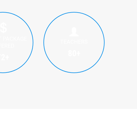
T PACKAGE
TEACHERS
FERED
80
+
72
+