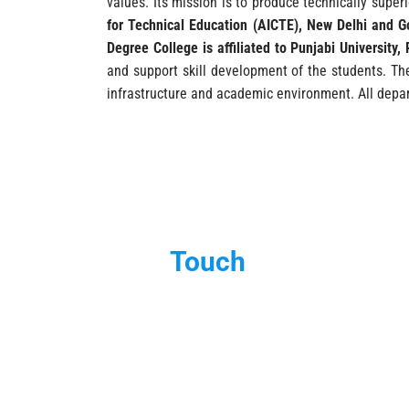
values. Its mission is to produce technically super
for Technical Education (AICTE), New Delhi and G
Degree College is affiliated to Punjabi University, 
and support skill development of the students. Th
infrastructure and academic environment. All depar
Get in
Touch
Please fill out the form and we will contact you as soon as poss
Your Name (required)
Your Email (r