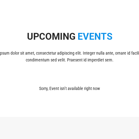
UPCOMING
EVENTS
psum dolor sit amet, consectetur adipiscing elit. Integer nulla ante, ornare id facili
condimentum sed velit. Praesent id imperdiet sem.
Sorry, Event isn’t available right now