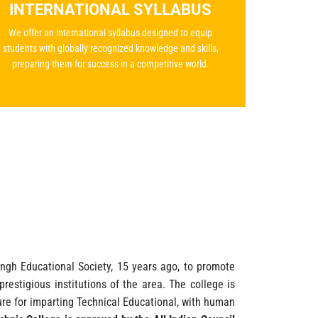
INTERNATIONAL SYLLABUS
We offer an international syllabus designed to equip
students with globally recognized knowledge and skills,
preparing them for success in a competitive world.
gh Educational Society, 15 years ago, to promote
restigious institutions of the area. The college is
cture for imparting Technical Educational, with human