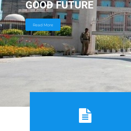
GOOD FUTURE
Read More