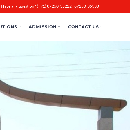
Have any question? (+91) 87250-35222 , 87250-35333
UTIONS
ADMISSION
CONTACT US