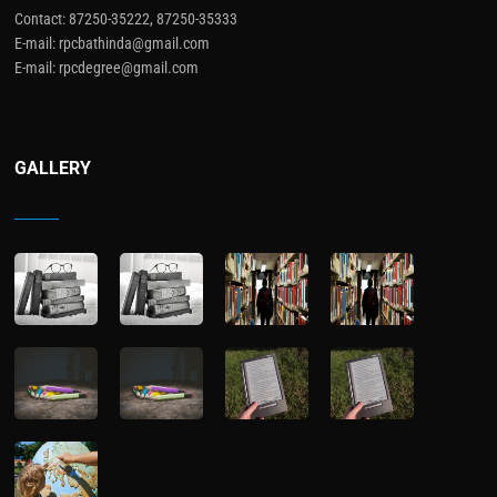
Contact: 87250-35222, 87250-35333
E-mail: rpcbathinda@gmail.com
E-mail: rpcdegree@gmail.com
GALLERY