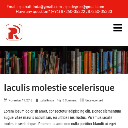
Email: rpcbathinda@gmail.com , rpcdegree@gmail.com
Have any question? (+91) 87250-35222 , 87250-35333
Iaculis molestie scelerisque
November 11, 2016
rpcbathinda
0 Comment
Uncategorized
Lorem ipsum dolor sit amet, consectetur adipiscing elit. Donec elementum
augue vitae mauris accumsan, eu ultrices nisi luctus. Vivamus iaculis
molestie scelerisque. Praesent a ante non nulla porttitor blandit ut eget