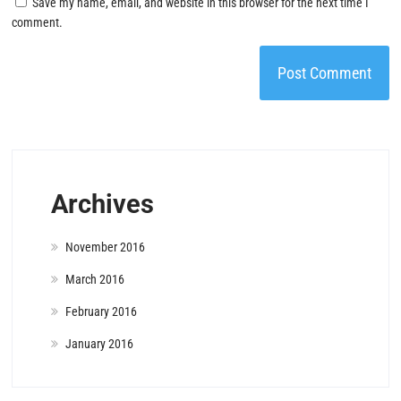
Save my name, email, and website in this browser for the next time I
comment.
Archives
November 2016
March 2016
February 2016
January 2016