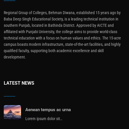
Regional Group of Colleges, Behman Diwana, established 15 years ago by
Baba Deep Singh Educational Society, is a leading technical institution in
southern Punjab, located in Bathinda District. Approved by AICTE and
affiliated with Punjabi University, the college aims to provide world-class
technical education with a focus on human values and ethics. The 15-acre
campus boasts modern infrastructure, state-of-the-art facilities, and highly
qualified faculty, supporting both academic excellence and skill
development.
LATEST NEWS
Aenean tempus ac urna
Lorem ipsum dolor sit…