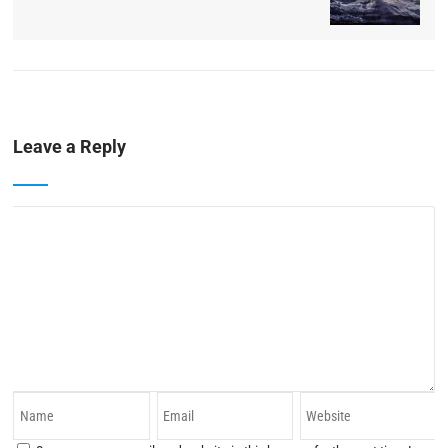
Leave a Reply