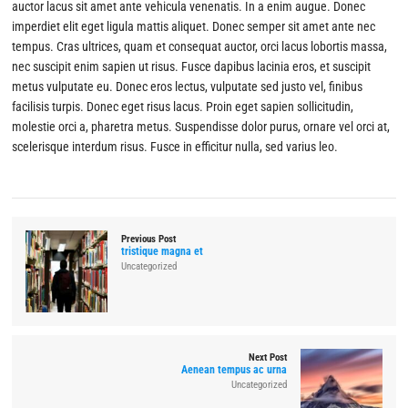
auctor lacus sit amet ante vehicula venenatis. In a enim augue. Donec
imperdiet elit eget ligula mattis aliquet. Donec semper sit amet ante nec
tempus. Cras ultrices, quam et consequat auctor, orci lacus lobortis massa,
nec suscipit enim sapien ut risus. Fusce dapibus lacinia eros, et suscipit
metus vulputate eu. Donec eros lectus, vulputate sed justo vel, finibus
facilisis turpis. Donec eget risus lacus. Proin eget sapien sollicitudin,
molestie orci a, pharetra metus. Suspendisse dolor purus, ornare vel orci at,
scelerisque interdum risus. Fusce in efficitur nulla, sed varius leo.
Previous Post
tristique magna et
Uncategorized
Next Post
Aenean tempus ac urna
Uncategorized