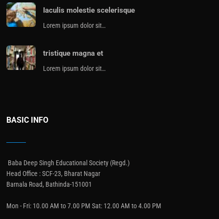
Iaculis molestie scelerisque
Lorem ipsum dolor sit…
tristique magna et
Lorem ipsum dolor sit…
BASIC INFO
Baba Deep Singh Educational Society (Regd.)
Head Office : SCF-23, Bharat Nagar
Barnala Road, Bathinda-151001
Mon - Fri: 10.00 AM to 7.00 PM Sat: 12.00 AM to 4.00 PM