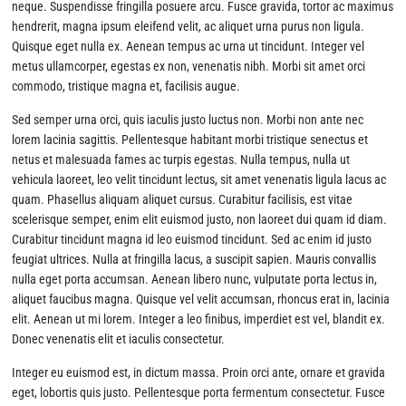
neque. Suspendisse fringilla posuere arcu. Fusce gravida, tortor ac maximus
hendrerit, magna ipsum eleifend velit, ac aliquet urna purus non ligula.
Quisque eget nulla ex. Aenean tempus ac urna ut tincidunt. Integer vel
metus ullamcorper, egestas ex non, venenatis nibh. Morbi sit amet orci
commodo, tristique magna et, facilisis augue.
Sed semper urna orci, quis iaculis justo luctus non. Morbi non ante nec
lorem lacinia sagittis. Pellentesque habitant morbi tristique senectus et
netus et malesuada fames ac turpis egestas. Nulla tempus, nulla ut
vehicula laoreet, leo velit tincidunt lectus, sit amet venenatis ligula lacus ac
quam. Phasellus aliquam aliquet cursus. Curabitur facilisis, est vitae
scelerisque semper, enim elit euismod justo, non laoreet dui quam id diam.
Curabitur tincidunt magna id leo euismod tincidunt. Sed ac enim id justo
feugiat ultrices. Nulla at fringilla lacus, a suscipit sapien. Mauris convallis
nulla eget porta accumsan. Aenean libero nunc, vulputate porta lectus in,
aliquet faucibus magna. Quisque vel velit accumsan, rhoncus erat in, lacinia
elit. Aenean ut mi lorem. Integer a leo finibus, imperdiet est vel, blandit ex.
Donec venenatis elit et iaculis consectetur.
Integer eu euismod est, in dictum massa. Proin orci ante, ornare et gravida
eget, lobortis quis justo. Pellentesque porta fermentum consectetur. Fusce