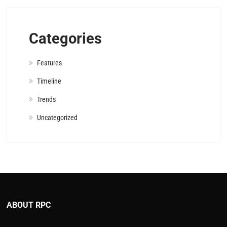
Categories
Features
Timeline
Trends
Uncategorized
ABOUT RPC