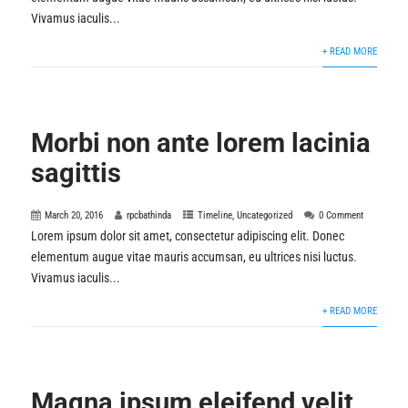
Vivamus iaculis...
+ READ MORE
Morbi non ante lorem lacinia
sagittis
March 20, 2016
rpcbathinda
Timeline
,
Uncategorized
0 Comment
Lorem ipsum dolor sit amet, consectetur adipiscing elit. Donec
elementum augue vitae mauris accumsan, eu ultrices nisi luctus.
Vivamus iaculis...
+ READ MORE
Magna ipsum eleifend velit