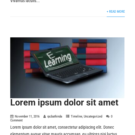
Vivamus iaculis...
+ READ MORE
Lorem ipsum dolor sit amet
November 11, 2016
rpcbathinda
Timeline
,
Uncategorized
0
Comment
Lorem ipsum dolor sit amet, consectetur adipiscing elit. Donec
elementum augue vitae mauris accumsan, eu ultrices nisi luctus.