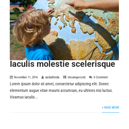
Iaculis molestie scelerisque
November 11, 2016
rpcbathinda
Uncategorized
0 Comment
Lorem ipsum dolor sit amet, consectetur adipiscing elit. Donec
elementum augue vitae mauris accumsan, eu ultrices nisi luctus.
Vivamus iaculis...
+ READ MORE