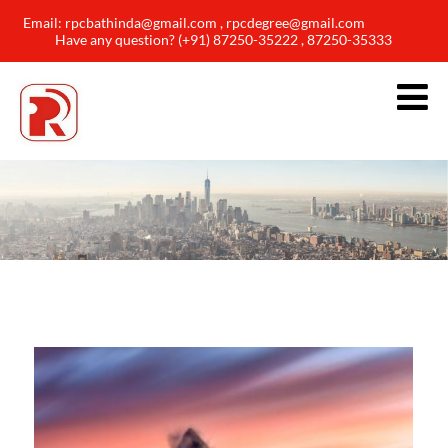
Email: rpcbathinda@gmail.com , rpcdegree@gmail.com
Have any question? (+91) 87250-35222 , 87250-35333