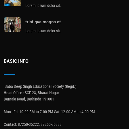
Lorem ipsum dolor sit…
tristique magna et
Lorem ipsum dolor sit…
BASIC INFO
Baba Deep Singh Educational Society (Regd.)
Head Office : SCF-23, Bharat Nagar
Barnala Road, Bathinda-151001
Mon - Fri: 10.00 AM to 7.00 PM Sat: 12.00 AM to 4.00 PM
Contact: 87250-35222, 87250-35333