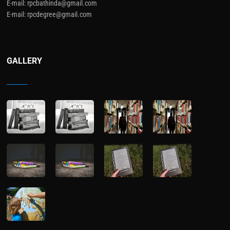
E-mail: rpcbathinda@gmail.com
E-mail: rpcdegree@gmail.com
GALLERY