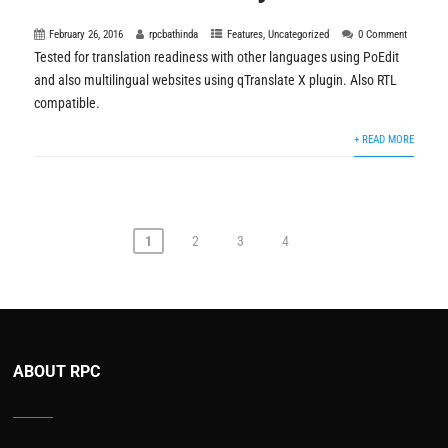
February 26, 2016
rpcbathinda
Features
,
Uncategorized
0 Comment
Tested for translation readiness with other languages using PoEdit
and also multilingual websites using qTranslate X plugin. Also RTL
compatible.
+ READ MORE
1
2
3
4
ABOUT RPC