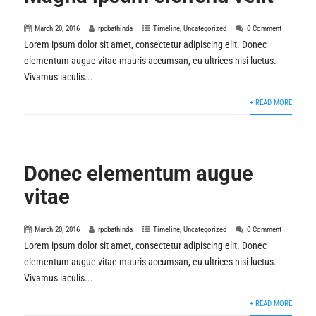
March 20, 2016
rpcbathinda
Timeline
,
Uncategorized
0 Comment
Lorem ipsum dolor sit amet, consectetur adipiscing elit. Donec
elementum augue vitae mauris accumsan, eu ultrices nisi luctus.
Vivamus iaculis...
+ READ MORE
Donec elementum augue
vitae
March 20, 2016
rpcbathinda
Timeline
,
Uncategorized
0 Comment
Lorem ipsum dolor sit amet, consectetur adipiscing elit. Donec
elementum augue vitae mauris accumsan, eu ultrices nisi luctus.
Vivamus iaculis...
+ READ MORE