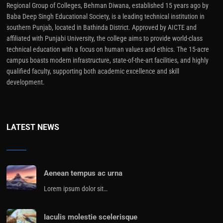
Regional Group of Colleges, Behman Diwana, established 15 years ago by
Baba Deep Singh Educational Society, is a leading technical institution in
southern Punjab, located in Bathinda District. Approved by AICTE and
affiliated with Punjabi University, the college aims to provide world-class
technical education with a focus on human values and ethics. The 15-acre
campus boasts modern infrastructure, state-of-the-art facilities, and highly
qualified faculty, supporting both academic excellence and skill
development.
LATEST NEWS
Aenean tempus ac urna
Lorem ipsum dolor sit…
Iaculis molestie scelerisque