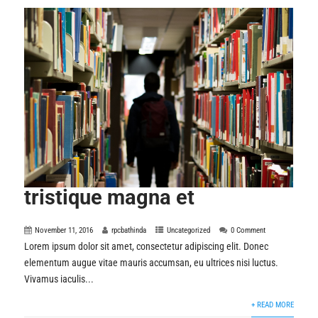
tristique magna et
November 11, 2016
rpcbathinda
Uncategorized
0 Comment
Lorem ipsum dolor sit amet, consectetur adipiscing elit. Donec
elementum augue vitae mauris accumsan, eu ultrices nisi luctus.
Vivamus iaculis...
+ READ MORE