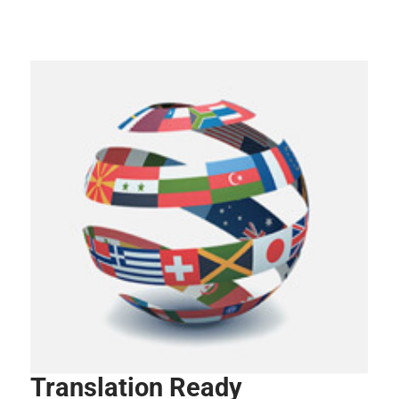
Translation Ready