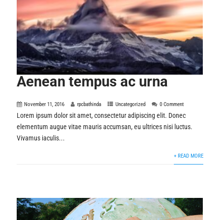
Aenean tempus ac urna
November 11, 2016
rpcbathinda
Uncategorized
0 Comment
Lorem ipsum dolor sit amet, consectetur adipiscing elit. Donec
elementum augue vitae mauris accumsan, eu ultrices nisi luctus.
Vivamus iaculis...
+ READ MORE