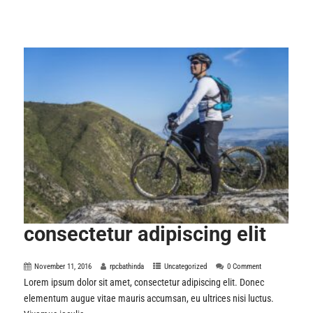
consectetur adipiscing elit
November 11, 2016
rpcbathinda
Uncategorized
0 Comment
Lorem ipsum dolor sit amet, consectetur adipiscing elit. Donec
elementum augue vitae mauris accumsan, eu ultrices nisi luctus.