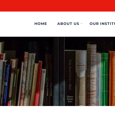
HOME
ABOUT US
OUR INSTIT