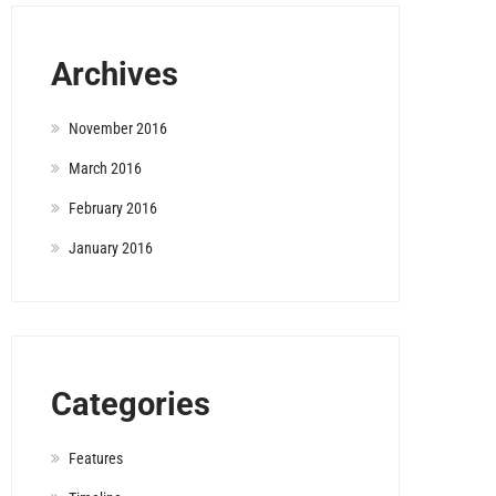
Archives
November 2016
March 2016
February 2016
January 2016
Categories
Features