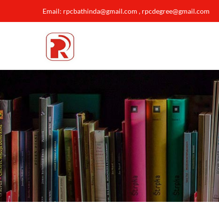
Email: rpcbathinda@gmail.com , rpcdegree@gmail.com