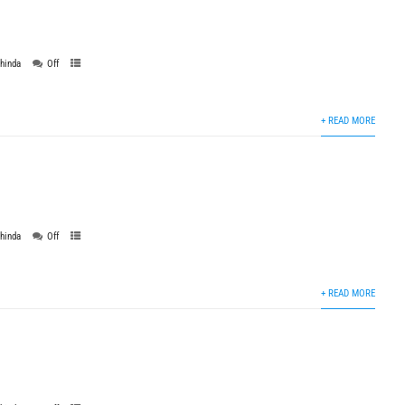
thinda
Off
+ READ MORE
thinda
Off
+ READ MORE