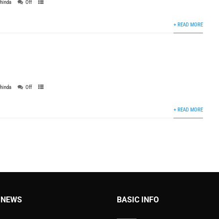
thinda
Off
+ READ MORE
thinda
Off
+ READ MORE
 NEWS
BASIC INFO