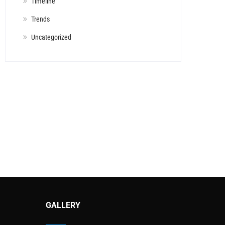
Timeline
Trends
Uncategorized
GALLERY