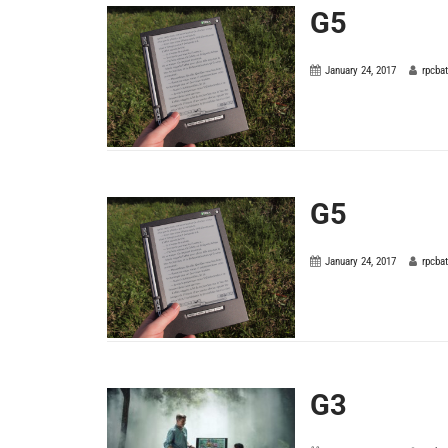
G5
January 24, 2017
rpcba
G5
January 24, 2017
rpcba
G3