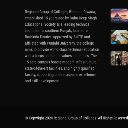
Regional Group of Colleges, Behman Diwana,
established 15 years ago by Baba Deep Singh
Educational Society, is a leading technical
institution in southern Punjab, located in
Bathinda District. Approved by AICTE and
affiliated with Punjabi University, the college
aims to provide world-class technical education
with a focus on human values and ethics. The
15-acre campus boasts modern infrastructure,
state-of-the-art facilities, and highly qualified
faculty, supporting both academic excellence
and skill development.
© Copyright 2024 Regional Group of Colleges All Rights Reserved