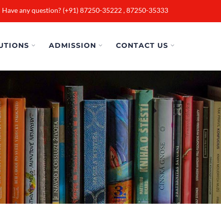
Have any question? (+91) 87250-35222 , 87250-35333
UTIONS
ADMISSION
CONTACT US