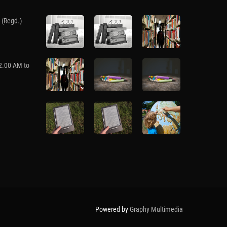
 (Regd.)
12.00 AM to
Powered by
Graphy Multimedia