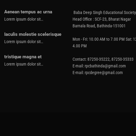
Aenean tempus ac urna
Baba Deep Singh Educational Society
Lorem ipsum dolor sit…
Head Office : SCF-23, Bharat Nagar
Barnala Road, Bathinda-151001
Iaculis molestie scelerisque
Mon - Fri: 10.00 AM to 7.00 PM Sat: 
Lorem ipsum dolor sit…
4.00 PM
tristique magna et
Contact: 87250-35222, 87250-35333
Lorem ipsum dolor sit…
E-mail: rpcbathinda@gmail.com
E-mail: rpcdegree@gmail.com