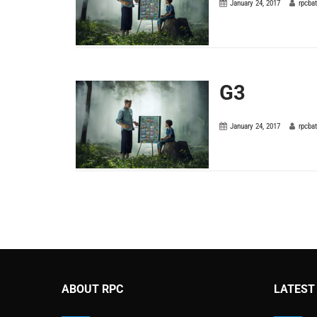
January 24, 2017
rpcba
G3
January 24, 2017
rpcba
ABOUT RPC
LATEST