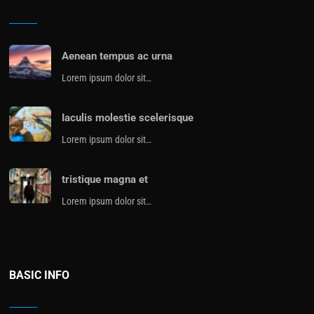
Aenean tempus ac urna
Lorem ipsum dolor sit…
Iaculis molestie scelerisque
Lorem ipsum dolor sit…
tristique magna et
Lorem ipsum dolor sit…
BASIC INFO