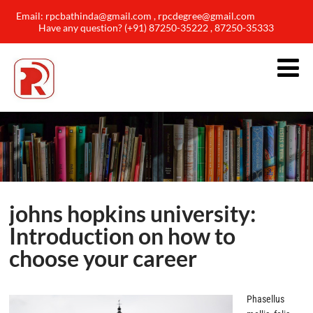
Email: rpcbathinda@gmail.com , rpcdegree@gmail.com
Have any question? (+91) 87250-35222 , 87250-35333
johns hopkins university:
Introduction on how to
choose your career
Phasellus