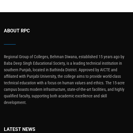
ABOUT RPC
Regional Group of Colleges, Behman Diwana, established 15 years ago by
Baba Deep Singh Educational Society, is a leading technical institution in
southern Punjab, located in Bathinda District. Approved by AICTE and
affiliated with Punjabi University, the college aims to provide world-class
technical education with a focus on human values and ethics. The 15-acre
campus boasts modern infrastructure, state-of-the-art facilities, and highly
qualified faculty, supporting both academic excellence and skill
development.
LATEST NEWS