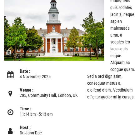
mollis, felis
quis sodales
lacinia, neque
sapien
malesuada
urna, a
sodales leo
lacus quis
neque.
Aliquam ac
congue quam.
Date :
Sed a orci dignissim,
4 November 2025
consequat metus a,
Venue :
eleifend diam. Vestibulum
205, Community Hall, London, UK
efficitur auctor mi in cursus.
Time :
11:14 am - 5:13 am
Host :
Dr. John Doe