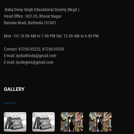
Baba Deep Singh Educational Society (Regd.)
Head Office : SCF-23, Bharat Nagar
Barnala Road, Bathinda-151001
Mon - Fri: 10.00 AM to 7.00 PM Sat: 12.00 AM to 4.00 PM
Contact: 87250-35222, 87250-35333
E-mail: rpcbathinda@gmail.com
E-mail: rpcdegree@gmail.com
GALLERY