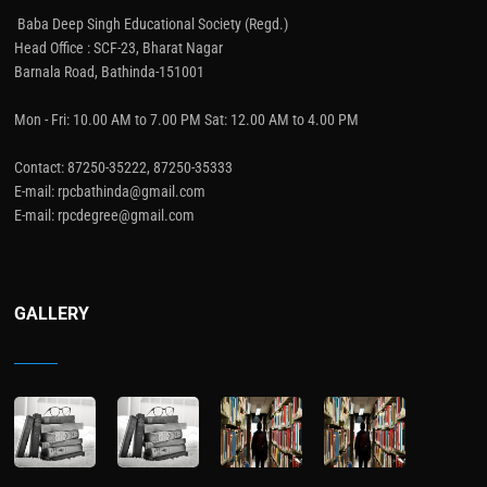
Baba Deep Singh Educational Society (Regd.)
Head Office : SCF-23, Bharat Nagar
Barnala Road, Bathinda-151001
Mon - Fri: 10.00 AM to 7.00 PM Sat: 12.00 AM to 4.00 PM
Contact: 87250-35222, 87250-35333
E-mail: rpcbathinda@gmail.com
E-mail: rpcdegree@gmail.com
GALLERY