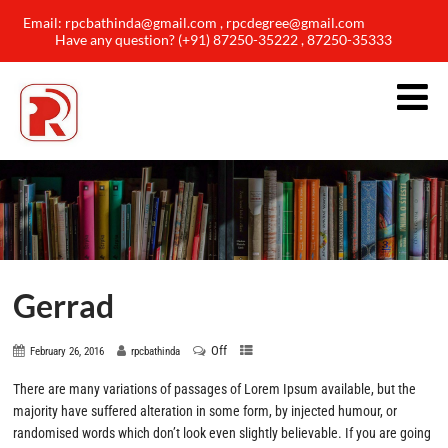
Email: rpcbathinda@gmail.com , rpcdegree@gmail.com
Have any question? (+91) 87250-35222 , 87250-35333
Gerrad
Off
February 26, 2016
rpcbathinda
There are many variations of passages of Lorem Ipsum available, but the
majority have suffered alteration in some form, by injected humour, or
randomised words which don’t look even slightly believable. If you are going