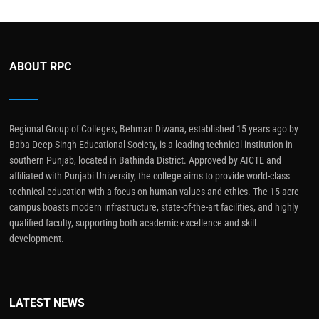
ABOUT RPC
Regional Group of Colleges, Behman Diwana, established 15 years ago by
Baba Deep Singh Educational Society, is a leading technical institution in
southern Punjab, located in Bathinda District. Approved by AICTE and
affiliated with Punjabi University, the college aims to provide world-class
technical education with a focus on human values and ethics. The 15-acre
campus boasts modern infrastructure, state-of-the-art facilities, and highly
qualified faculty, supporting both academic excellence and skill
development.
LATEST NEWS