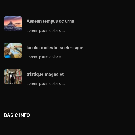
Aenean tempus ac urna
Lorem ipsum dolor sit…
Iaculis molestie scelerisque
Lorem ipsum dolor sit…
tristique magna et
Lorem ipsum dolor sit…
BASIC INFO