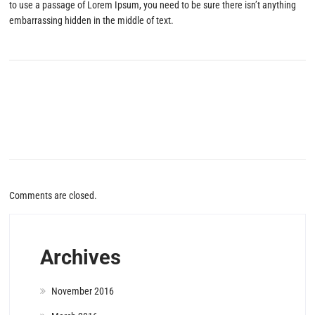
to use a passage of Lorem Ipsum, you need to be sure there isn’t anything
embarrassing hidden in the middle of text.
Comments are closed.
Archives
November 2016