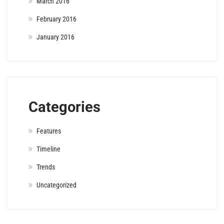
March 2016
February 2016
January 2016
Categories
Features
Timeline
Trends
Uncategorized