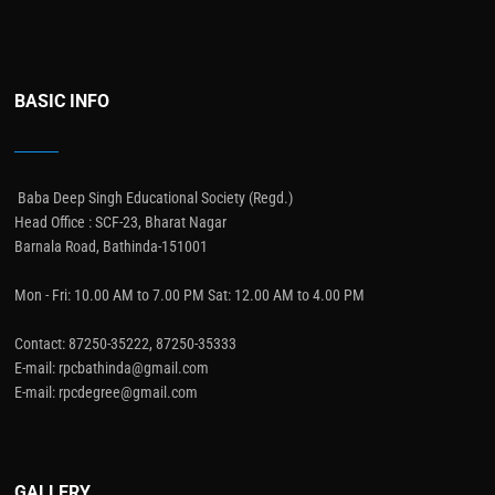
BASIC INFO
Baba Deep Singh Educational Society (Regd.)
Head Office : SCF-23, Bharat Nagar
Barnala Road, Bathinda-151001
Mon - Fri: 10.00 AM to 7.00 PM Sat: 12.00 AM to 4.00 PM
Contact: 87250-35222, 87250-35333
E-mail: rpcbathinda@gmail.com
E-mail: rpcdegree@gmail.com
GALLERY