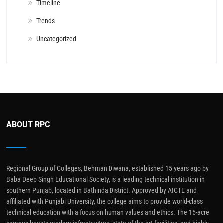
Timeline
Trends
Uncategorized
ABOUT RPC
Regional Group of Colleges, Behman Diwana, established 15 years ago by
Baba Deep Singh Educational Society, is a leading technical institution in
southern Punjab, located in Bathinda District. Approved by AICTE and
affiliated with Punjabi University, the college aims to provide world-class
technical education with a focus on human values and ethics. The 15-acre
campus boasts modern infrastructure, state-of-the-art facilities, and highly