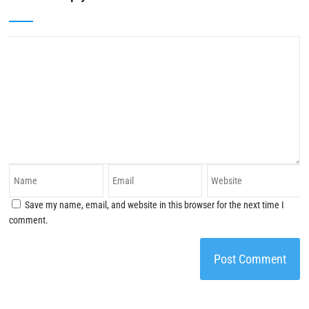
Save my name, email, and website in this browser for the next time I
comment.