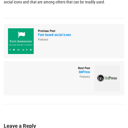
social icons and chat are among others that can be readily used.
Previous Post
Font based social icons
Features
Next Post
bbPress
Features
Leave a Reply