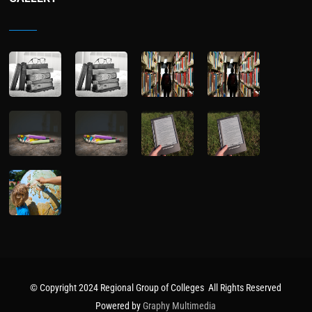
© Copyright 2024 Regional Group of Colleges All Rights Reserved
Powered by
Graphy Multimedia