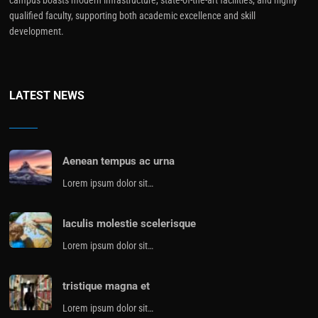
qualified faculty, supporting both academic excellence and skill
development.
LATEST NEWS
Aenean tempus ac urna
Lorem ipsum dolor sit…
Iaculis molestie scelerisque
Lorem ipsum dolor sit…
tristique magna et
Lorem ipsum dolor sit…