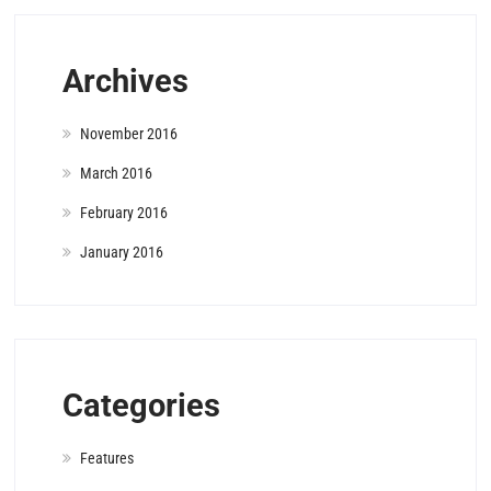
Archives
November 2016
March 2016
February 2016
January 2016
Categories
Features