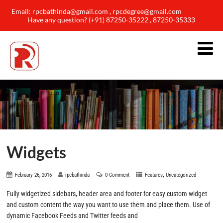
Email: rpcbathinda@gmail.com , rpcdegree@gmail.com
Have any question? (+91) 87250-35222 , 87250-35333
Widgets
,
February 26, 2016
rpcbathinda
0 Comment
Features
Uncategorized
Fully widgetized sidebars, header area and footer for easy custom widget
and custom content the way you want to use them and place them. Use of
dynamic Facebook Feeds and Twitter feeds and