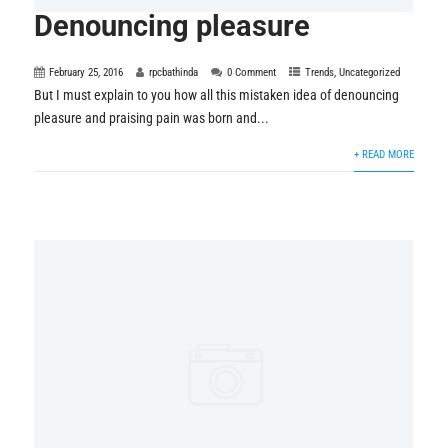
Denouncing pleasure
February 25, 2016
rpcbathinda
0 Comment
Trends
,
Uncategorized
But I must explain to you how all this mistaken idea of denouncing
pleasure and praising pain was born and...
+ READ MORE