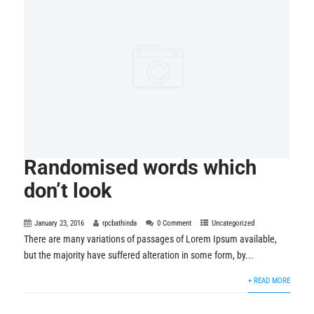
Randomised words which
don’t look
January 23, 2016
rpcbathinda
0 Comment
Uncategorized
There are many variations of passages of Lorem Ipsum available,
but the majority have suffered alteration in some form, by...
+ READ MORE