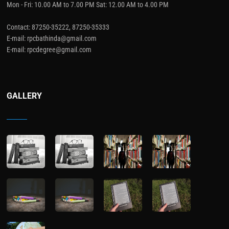
Mon - Fri: 10.00 AM to 7.00 PM Sat: 12.00 AM to 4.00 PM
Contact: 87250-35222, 87250-35333
E-mail: rpcbathinda@gmail.com
E-mail: rpcdegree@gmail.com
GALLERY