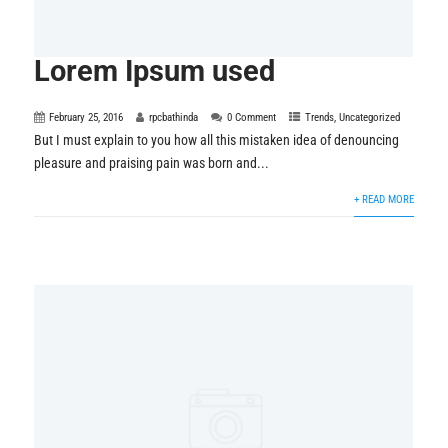
Lorem Ipsum used
February 25, 2016
rpcbathinda
0 Comment
Trends
,
Uncategorized
But I must explain to you how all this mistaken idea of denouncing
pleasure and praising pain was born and...
+ READ MORE