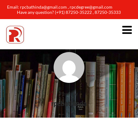
Email: rpcbathinda@gmail.com , rpcdegree@gmail.com
Have any question? (+91) 87250-35222 , 87250-35333
Posts by
rpcbathinda