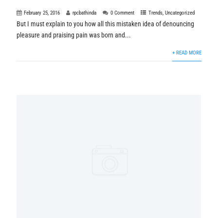
February 25, 2016
rpcbathinda
0 Comment
Trends
,
Uncategorized
But I must explain to you how all this mistaken idea of denouncing
pleasure and praising pain was born and...
+ READ MORE