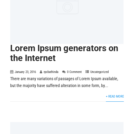
Lorem Ipsum generators on
the Internet
January 23, 2016
rpcbathinda
0 Comment
Uncategorized
There are many variations of passages of Lorem Ipsum available,
but the majority have suffered alteration in some form, by...
+ READ MORE