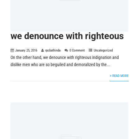
we denounce with righteous
January 25, 2016
rpcbathinda
0 Comment
Uncategorized
On the other hand, we denounce with righteous indignation and
dislike men who are so beguiled and demoralized by the...
+ READ MORE