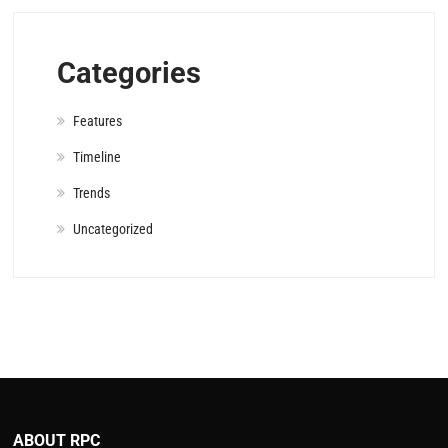
Categories
Features
Timeline
Trends
Uncategorized
ABOUT RPC