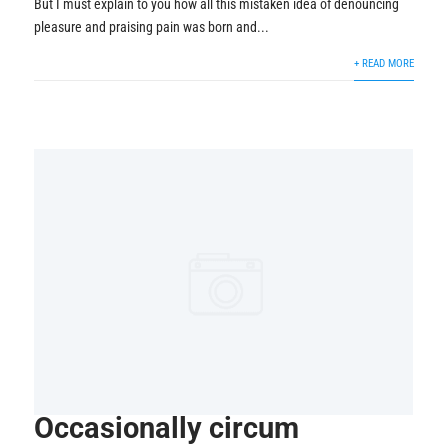
But I must explain to you how all this mistaken idea of denouncing
pleasure and praising pain was born and...
+ READ MORE
Occasionally circum