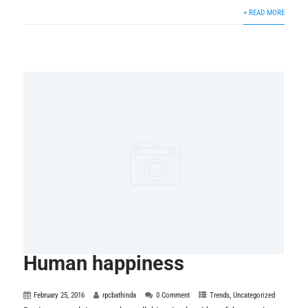
+ READ MORE
Human happiness
February 25, 2016
rpcbathinda
0 Comment
Trends
,
Uncategorized