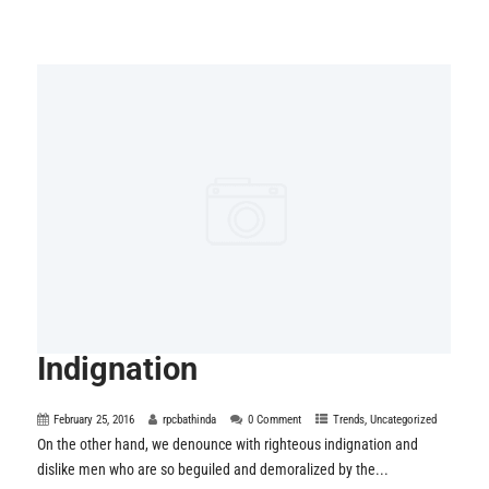
Indignation
February 25, 2016
rpcbathinda
0 Comment
Trends
,
Uncategorized
On the other hand, we denounce with righteous indignation and
dislike men who are so beguiled and demoralized by the...