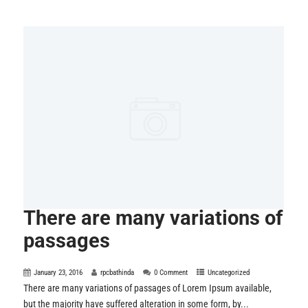
There are many variations of
passages
January 23, 2016
rpcbathinda
0 Comment
Uncategorized
There are many variations of passages of Lorem Ipsum available,
but the majority have suffered alteration in some form, by...