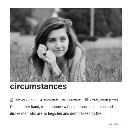
circumstances
February 25, 2016
rpcbathinda
0 Comment
Trends
,
Uncategorized
On the other hand, we denounce with righteous indignation and
dislike men who are so beguiled and demoralized by the...
+ READ MORE