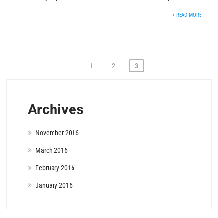
+ READ MORE
Posts
1
2
3
pagination
Archives
November 2016
March 2016
February 2016
January 2016