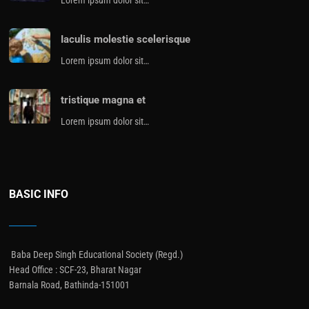
Iaculis molestie scelerisque
Lorem ipsum dolor sit…
tristique magna et
Lorem ipsum dolor sit…
BASIC INFO
Baba Deep Singh Educational Society (Regd.)
Head Office : SCF-23, Bharat Nagar
Barnala Road, Bathinda-151001