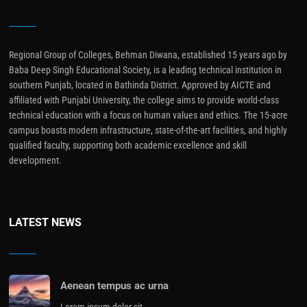
Regional Group of Colleges, Behman Diwana, established 15 years ago by
Baba Deep Singh Educational Society, is a leading technical institution in
southern Punjab, located in Bathinda District. Approved by AICTE and
affiliated with Punjabi University, the college aims to provide world-class
technical education with a focus on human values and ethics. The 15-acre
campus boasts modern infrastructure, state-of-the-art facilities, and highly
qualified faculty, supporting both academic excellence and skill
development.
LATEST NEWS
Aenean tempus ac urna
Lorem ipsum dolor sit…