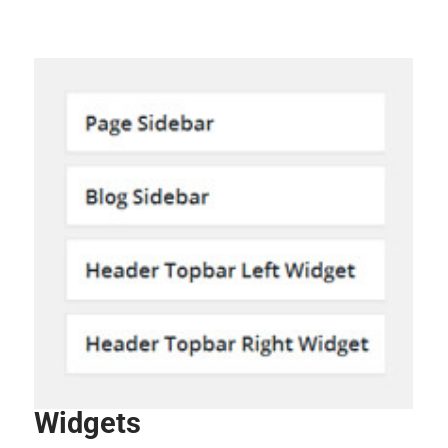
Widgets