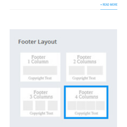
+ READ MORE