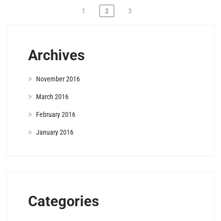
Posts
1
2
3
pagination
Archives
November 2016
March 2016
February 2016
January 2016
Categories