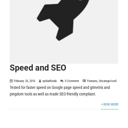
Speed and SEO
February 26, 2016
rpcbathinda
0 Comment
Features
,
Uncategorized
Tested for faster speed on Google page speed and gtmetrix and
pingdom tools as well as made SEO friendly compliant.
+ READ MORE