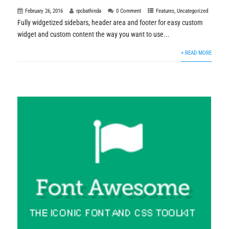
February 26, 2016
rpcbathinda
0 Comment
Features
,
Uncategorized
Fully widgetized sidebars, header area and footer for easy custom
widget and custom content the way you want to use...
+ READ MORE