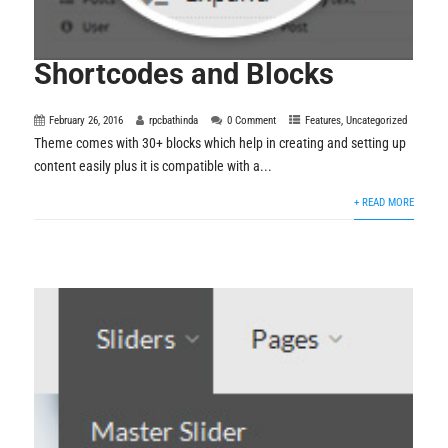
Shortcodes and Blocks
February 26, 2016
rpcbathinda
0 Comment
Features
,
Uncategorized
Theme comes with 30+ blocks which help in creating and setting up
content easily plus it is compatible with a...
+ READ MORE