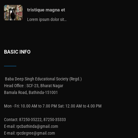
tristique magna et
Lorem ipsum dolor sit…
BASIC INFO
Baba Deep Singh Educational Society (Regd.)
Head Office : SCF-23, Bharat Nagar
Barnala Road, Bathinda-151001
Mon - Fri: 10.00 AM to 7.00 PM Sat: 12.00 AM to 4.00 PM
Contact: 87250-35222, 87250-35333
E-mail: rpcbathinda@gmail.com
E-mail: rpcdegree@gmail.com