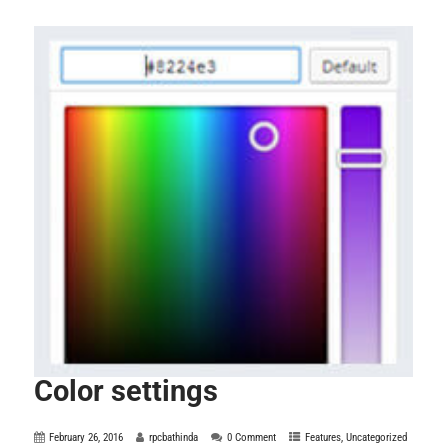
Color settings
February 26, 2016
rpcbathinda
0 Comment
Features
,
Uncategorized