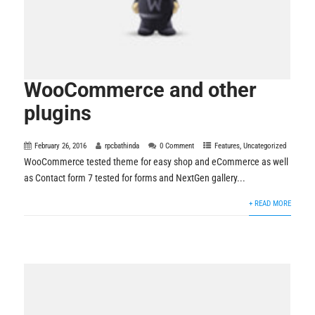
WooCommerce and other
plugins
February 26, 2016
rpcbathinda
0 Comment
Features
,
Uncategorized
WooCommerce tested theme for easy shop and eCommerce as well
as Contact form 7 tested for forms and NextGen gallery...
+ READ MORE