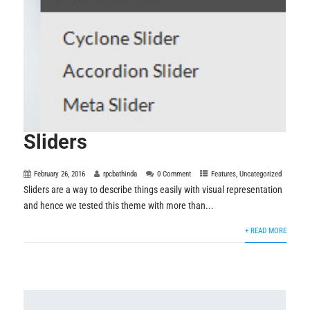
Sliders
February 26, 2016
rpcbathinda
0 Comment
Features
,
Uncategorized
Sliders are a way to describe things easily with visual representation
and hence we tested this theme with more than...
+ READ MORE