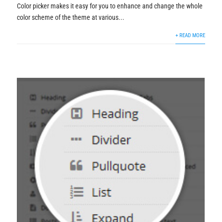
Color picker makes it easy for you to enhance and change the whole
color scheme of the theme at various...
+ READ MORE