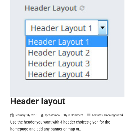
Header layout
February 26, 2016
rpcbathinda
0 Comment
Features
,
Uncategorized
Use the header you want with 4 header choices given for the
homepage and add any banner or map or...