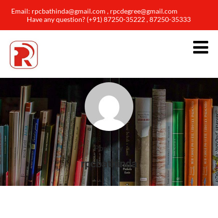
Email: rpcbathinda@gmail.com , rpcdegree@gmail.com
Have any question? (+91) 87250-35222 , 87250-35333
Posts by
rpcbathinda