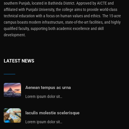
southern Punjab, located in Bathinda District. Approved by AICTE and
affiliated with Punjabi University, the college aims to provide world-class
technical education with a focus on human values and ethics. The 15-acre
campus boasts modern infrastructure, state-of-the-art facilities, and highly
qualified faculty, supporting both academic excellence and skill
development.
LATEST NEWS
Aenean tempus ac urna
Lorem ipsum dolor sit…
Iaculis molestie scelerisque
Lorem ipsum dolor sit…