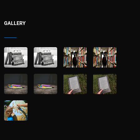
GALLERY