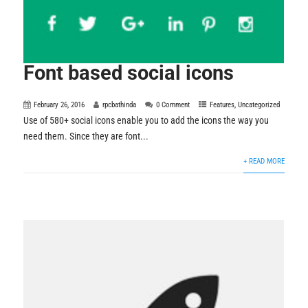
Font based social icons
February 26, 2016
rpcbathinda
0 Comment
Features
,
Uncategorized
Use of 580+ social icons enable you to add the icons the way you
need them. Since they are font...
+ READ MORE