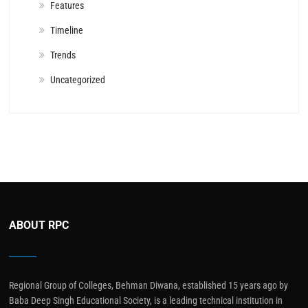
Features
Timeline
Trends
Uncategorized
ABOUT RPC
Regional Group of Colleges, Behman Diwana, established 15 years ago by
Baba Deep Singh Educational Society, is a leading technical institution in