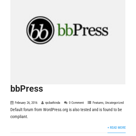
bbPress
February 26, 2016
rpcbathinda
0 Comment
Features
,
Uncategorized
Default forum from WordPress.org is also tested and is found to be
compliant.
+ READ MORE