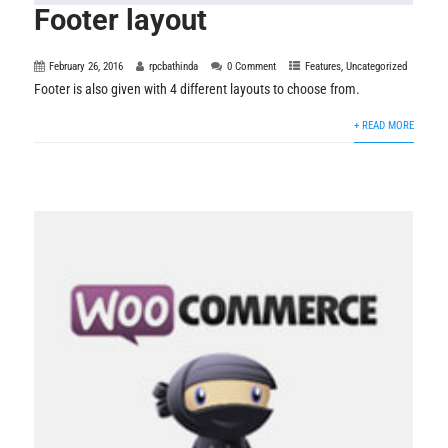
Footer layout
February 26, 2016
rpcbathinda
0 Comment
Features
,
Uncategorized
Footer is also given with 4 different layouts to choose from.
+ READ MORE