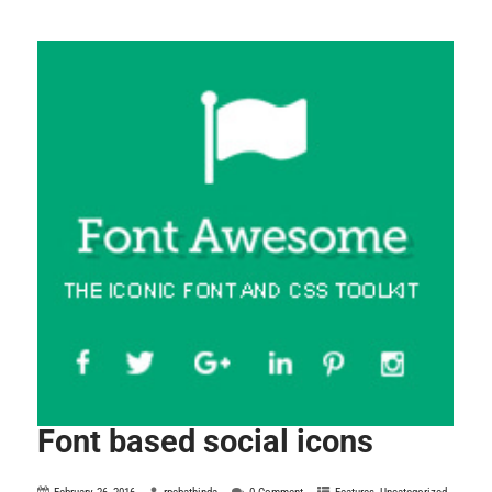
Font based social icons