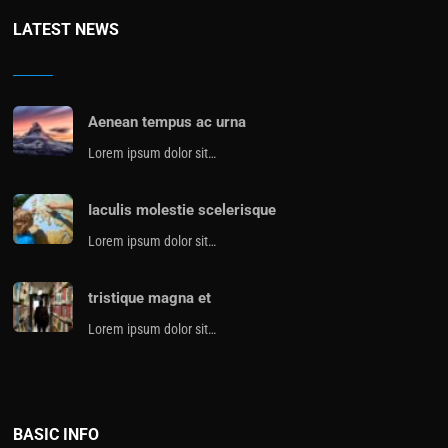
LATEST NEWS
Aenean tempus ac urna
Lorem ipsum dolor sit…
Iaculis molestie scelerisque
Lorem ipsum dolor sit…
tristique magna et
Lorem ipsum dolor sit…
BASIC INFO