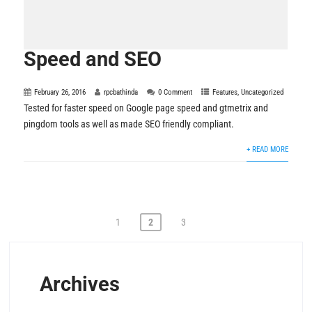
Speed and SEO
February 26, 2016
rpcbathinda
0 Comment
Features
,
Uncategorized
Tested for faster speed on Google page speed and gtmetrix and
pingdom tools as well as made SEO friendly compliant.
+ READ MORE
Posts
1
2
3
pagination
Archives