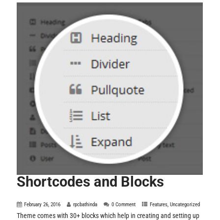
Shortcodes and Blocks
February 26, 2016
rpcbathinda
0 Comment
Features
,
Uncategorized
Theme comes with 30+ blocks which help in creating and setting up