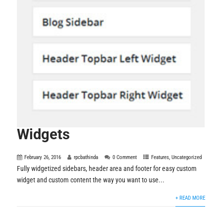
Widgets
February 26, 2016
rpcbathinda
0 Comment
Features
,
Uncategorized
Fully widgetized sidebars, header area and footer for easy custom
widget and custom content the way you want to use...
+ READ MORE