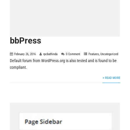
bbPress
February 26, 2016
rpcbathinda
0 Comment
Features
,
Uncategorized
Default forum from WordPress.org is also tested and is found to be
compliant.
+ READ MORE