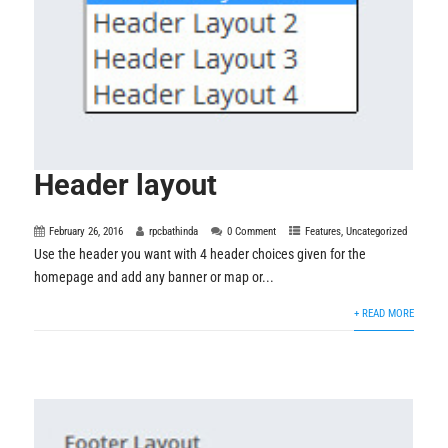
Header layout
February 26, 2016
rpcbathinda
0 Comment
Features
,
Uncategorized
Use the header you want with 4 header choices given for the
homepage and add any banner or map or...
+ READ MORE