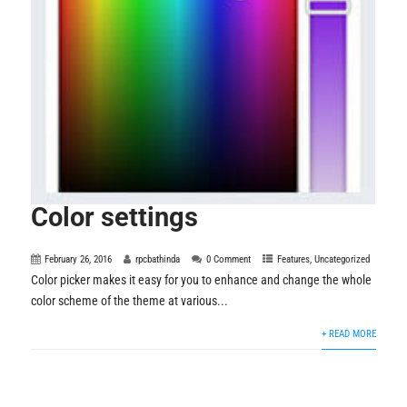
Color settings
February 26, 2016
rpcbathinda
0 Comment
Features
,
Uncategorized
Color picker makes it easy for you to enhance and change the whole
color scheme of the theme at various...
+ READ MORE