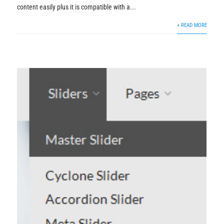
content easily plus it is compatible with a...
+ READ MORE