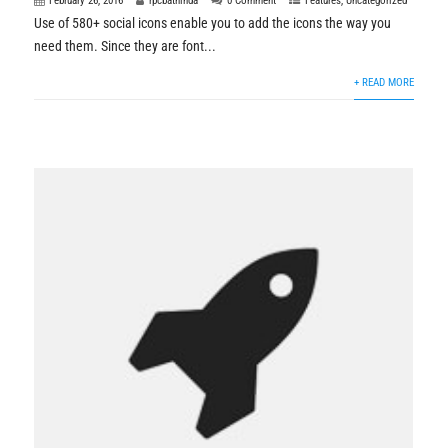
February 26, 2016
rpcbathinda
0 Comment
Features
,
Uncategorized
Use of 580+ social icons enable you to add the icons the way you
need them. Since they are font...
+ READ MORE