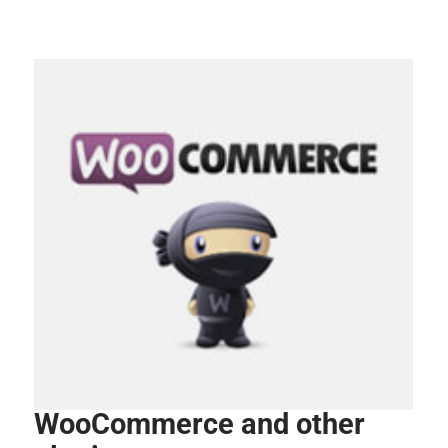
WooCommerce and other