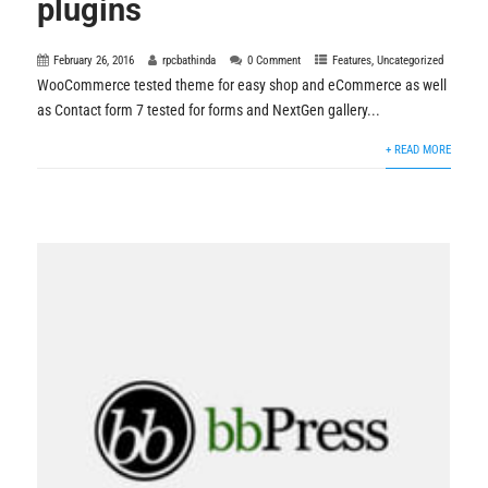
plugins
February 26, 2016
rpcbathinda
0 Comment
Features
,
Uncategorized
WooCommerce tested theme for easy shop and eCommerce as well
as Contact form 7 tested for forms and NextGen gallery...
+ READ MORE