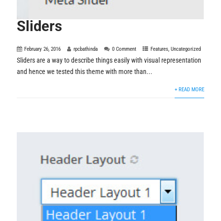
Sliders
February 26, 2016
rpcbathinda
0 Comment
Features
,
Uncategorized
Sliders are a way to describe things easily with visual representation
and hence we tested this theme with more than...
+ READ MORE