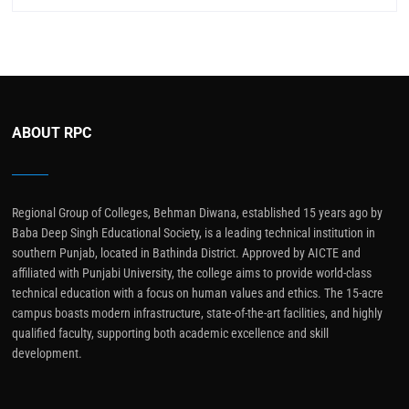
ABOUT RPC
Regional Group of Colleges, Behman Diwana, established 15 years ago by
Baba Deep Singh Educational Society, is a leading technical institution in
southern Punjab, located in Bathinda District. Approved by AICTE and
affiliated with Punjabi University, the college aims to provide world-class
technical education with a focus on human values and ethics. The 15-acre
campus boasts modern infrastructure, state-of-the-art facilities, and highly
qualified faculty, supporting both academic excellence and skill
development.