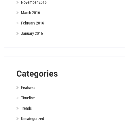
November 2016
March 2016
February 2016
January 2016
Categories
Features
Timeline
Trends
Uncategorized