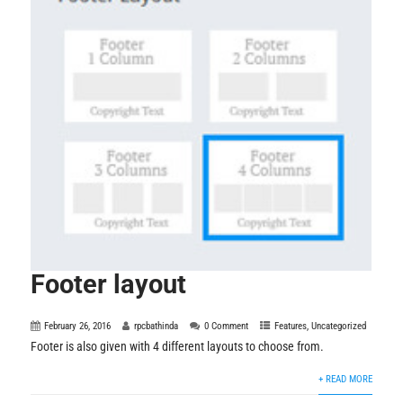
Footer layout
February 26, 2016
rpcbathinda
0 Comment
Features
,
Uncategorized
Footer is also given with 4 different layouts to choose from.
+ READ MORE