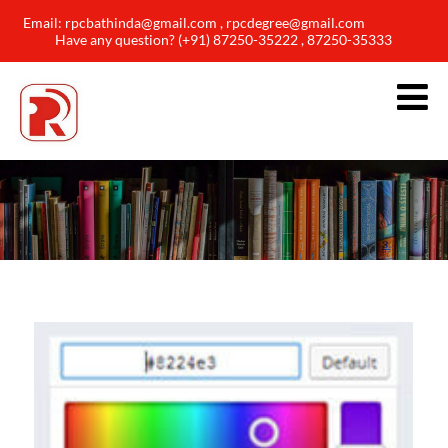
Email: rpcbathinda@gmail.com , rpcdegree@gmail.com
Have any question? (+91) 87250-35222 , 87250-35333