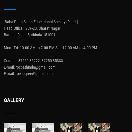
Baba Deep Singh Educational Society (Regd.)
Head Office : SCF-23, Bharat Nagar
Barnala Road, Bathinda-151001
Mon - Fri: 10.00 AM to 7.00 PM Sat: 12.00 AM to 4.00 PM
Contact: 87250-35222, 87250-35333
E-mail: rpcbathinda@gmail.com
E-mail: rpcdegree@gmail.com
GALLERY